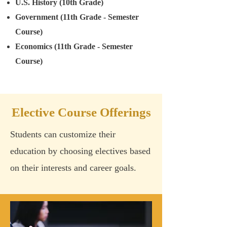
U.S. History (10th Grade)
Government (11th Grade - Semester
Course)
Economics (11th Grade - Semester
Course)
Elective Course Offerings
Students can customize their
education by choosing electives based
on their interests and career goals.