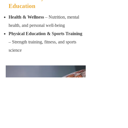
Education
Health & Wellness
– Nutrition, mental
health, and personal well-being
Physical Education & Sports Training
– Strength training, fitness, and sports
science
Foreign Languages