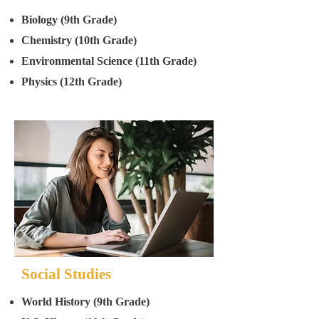
Biology (9th Grade)
Chemistry (10th Grade)
Environmental Science (11th Grade)
Physics (12th Grade)
Social Studies
World History (9th Grade)