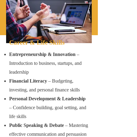
Career & Life Skills
Entrepreneurship & Innovation
–
Introduction to business, startups, and
leadership
Financial Literacy
– Budgeting,
investing, and personal finance skills
Personal Development & Leadership
– Confidence building, goal setting, and
life skills
Public Speaking & Debate
– Mastering
effective communication and persuasion