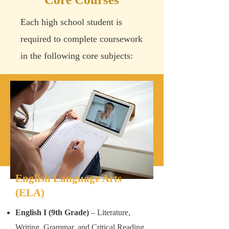
Each high school student is
required to complete coursework
in the following core subjects:
English Language Arts
(ELA)
English I (9th Grade)
– Literature,
Writing, Grammar, and Critical Reading