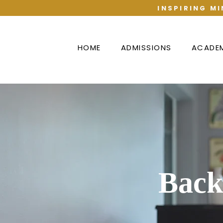
INSPIRING MI
HOME
ADMISSIONS
ACADE
Back