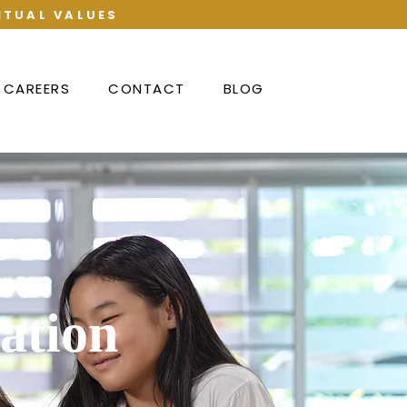
ITUAL VALUES
CAREERS
CONTACT
BLOG
ation