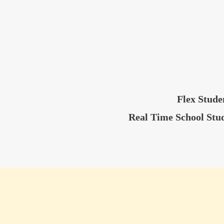
Flex Stude
Real Time School Stu