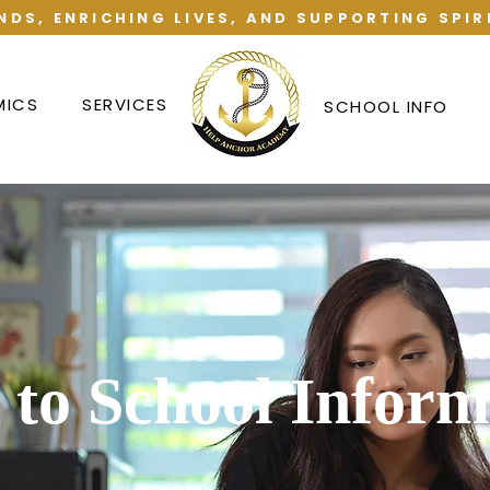
NDS, ENRICHING LIVES, AND SUPPORTING SPIR
MICS
SERVICES
SCHOOL INFO
 to School Inform