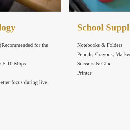
logy
School Suppl
(Recommended for the
Notebooks & Folders
Pencils, Crayons, Marke
 5-10 Mbps
Scissors & Glue
Printer
etter focus during live