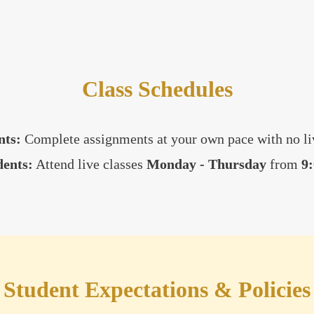
Class Schedules
nts:
Complete assignments at your own pace with no liv
dents:
Attend live classes
Monday - Thursday
from
9
Student Expectations & Policies