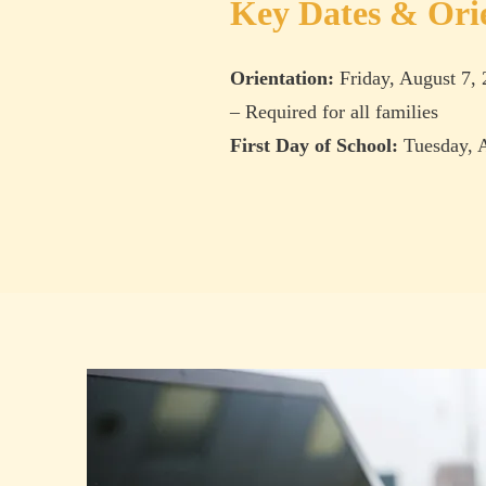
Key Dates & Ori
Orientation:
Friday, August 7,
– Required for all families
First Day of School:
Tuesday, A