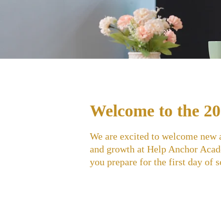
Welcome to the 20
We are excited to welcome new an
and growth at Help Anchor Acade
you prepare for the first day of 