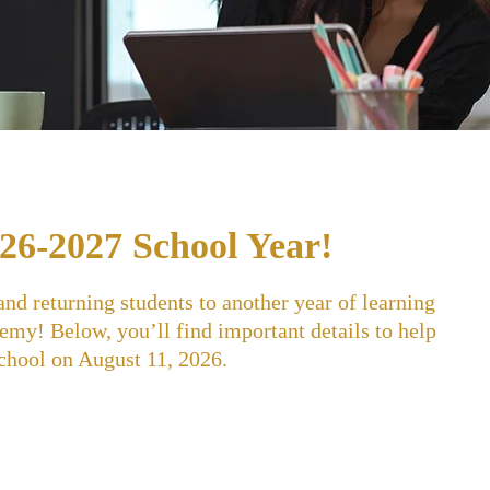
26-2027 School Year!
d returning students to another year of learning
my! Below, you’ll find important details to help
school on August 11, 2026.