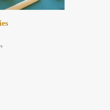
ies
rs