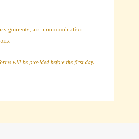
 assignments, and communication.
ions.
orms will be provided before the first day.