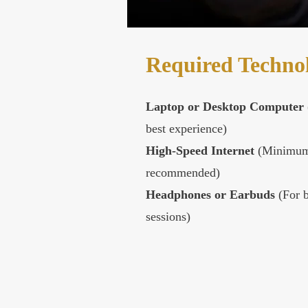
Required Techno
Laptop or Desktop Computer
best experience)
High-Speed Internet
(Minimum
recommended)
Headphones or Earbuds
(For b
sessions)