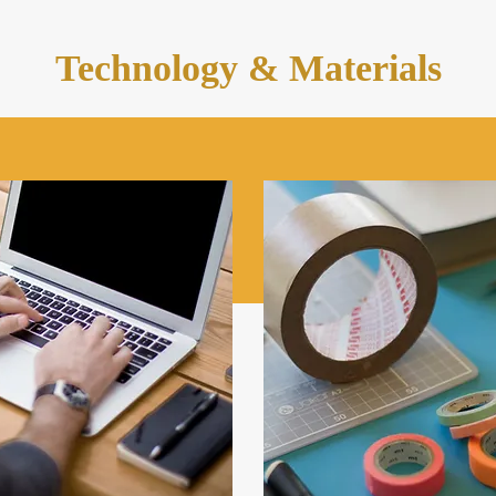
Technology & Materials