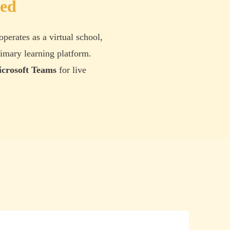
ted
operates as a virtual school,
imary learning platform.
crosoft Teams
for live