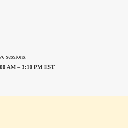
e sessions.
:00 AM – 3:10 PM EST