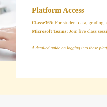
Platform Access
Classe365:
For student data, grading,
Microsoft Teams:
Join live class sess
A detailed guide on logging into these platf