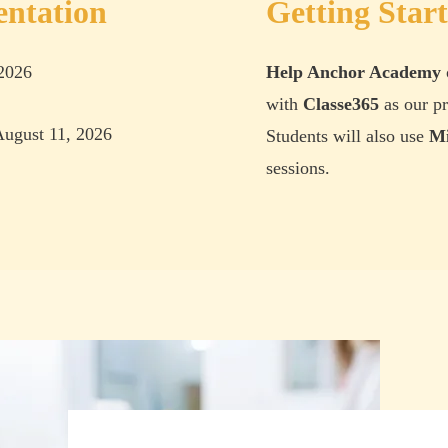
entation
Getting Star
 2026
Help Anchor Academy
with
Classe365
as our pr
ugust 11, 2026
Students will also use
Mi
sessions
.